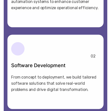
automation systems to enhance customer
experience and optimize operational efficiency.
02
Software Development
From concept to deployment, we build tailored
software solutions that solve real-world
problems and drive digital transformation.