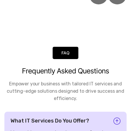
FAQ
Frequently
Asked
Questions
Empower your business with tailored IT services and
cutting-edge solutions designed to drive success and
efficiency.
What IT Services Do You Offer?