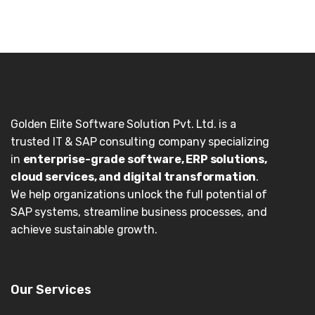
Golden Elite Software Solution Pvt. Ltd. is a
trusted IT & SAP consulting company specializing
in
enterprise-grade software, ERP solutions,
cloud services, and digital transformation
.
We help organizations unlock the full potential of
SAP systems, streamline business processes, and
achieve sustainable growth.
Our Services