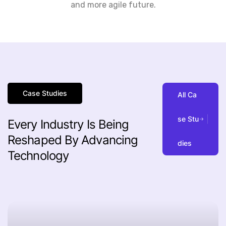
and more agile future.
Case Studies
A
l
l
C
a
s
e
S
t
u
Every
Industry
Is
Being
Reshaped
By
Advancing
d
i
e
s
Technology