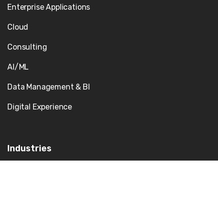
Enterprise Applications
Cloud
Consulting
AI/ML
Data Management & BI
Digital Experience
Industries
Government
Our Team
Healthcare