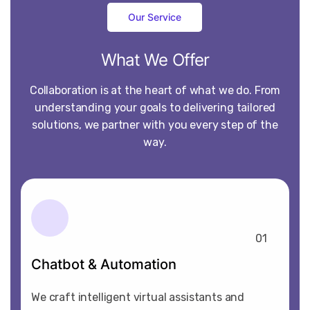
Our Service
What
We
Offer
Collaboration is at the heart of what we do. From
understanding your goals to delivering tailored
solutions, we partner with you every step of the
way.
01
Chatbot & Automation
We craft intelligent virtual assistants and