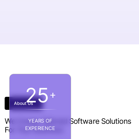
2
5
+
About Us
We
Create
Tailored
Software
Solutions
YEARS OF
EXPERIENCE
For
Your
Business