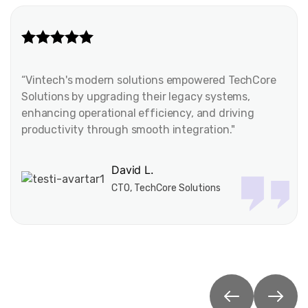
“Vintech's modern solutions empowered TechCore
Solutions by upgrading their legacy systems,
enhancing operational efficiency, and driving
productivity through smooth integration."
David L.
CTO, TechCore Solutions