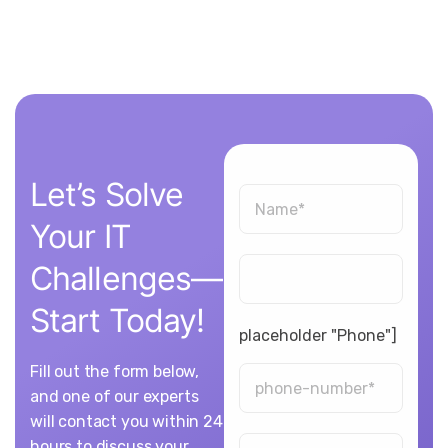
Let’s
Solve
Your
IT
Challenges—
Start
Today!
placeholder "Phone"]
Fill out the form below,
and one of our experts
will contact you within 24
hours to discuss your