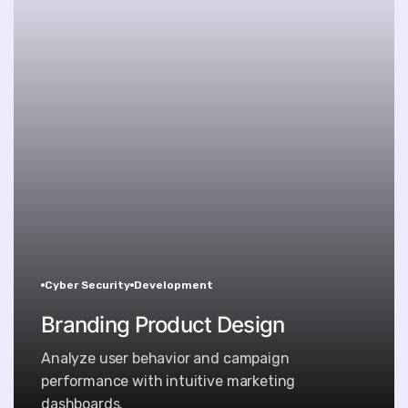
Cyber Security
Development
Branding Product Design
Analyze user behavior and campaign
performance with intuitive marketing
dashboards.