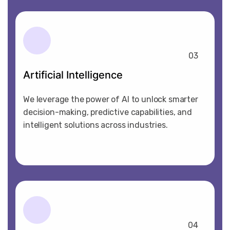
03
Artificial Intelligence
We leverage the power of AI to unlock smarter
decision-making, predictive capabilities, and
intelligent solutions across industries.
04