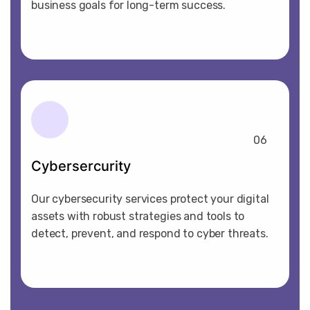
business goals for long-term success.
06
Cybersercurity
Our cybersecurity services protect your digital
assets with robust strategies and tools to
detect, prevent, and respond to cyber threats.