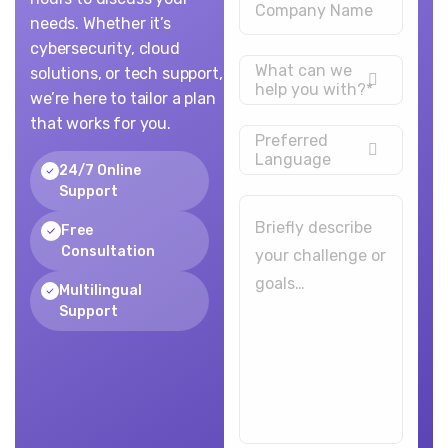
needs. Whether it’s
cybersecurity, cloud
What can we
solutions, or tech support,
help you with?*
we’re here to tailor a plan
that works for you.
Preferred
Language
24/7 Online
Support
Free
Consultation
Multilingual
Support