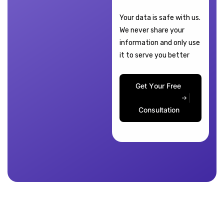
Your data is safe with us.
We never share your
information and only use
it to serve you better
G
e
t
Y
o
u
r
F
r
e
e
C
o
n
s
u
l
t
a
t
i
o
n