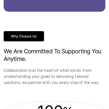
Why Choose Us
We
Are
Committed
To
Supporting
You
Anytime.
Collaboration is at the heart of what we do. From
understanding your goals to delivering tailored
solutions, we partner with you every step of the way.