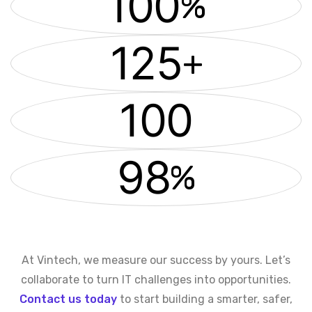
100
%
125
+
100
98
%
At Vintech, we measure our success by yours. Let’s
collaborate to turn IT challenges into opportunities.
Contact us today
to start building a smarter, safer,