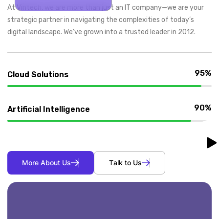
At Vintech, we are more than just an IT company—we are your
strategic partner in navigating the complexities of today’s
digital landscape. We’ve grown into a trusted leader in 2012.
95%
Cloud Solutions
90%
Artificial Intelligence
M
o
r
e
A
b
o
u
t
U
s
T
a
l
k
t
o
U
s