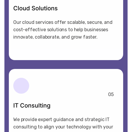
Cloud Solutions
Our cloud services offer scalable, secure, and
cost-effective solutions to help businesses
innovate, collaborate, and grow faster.
05
IT Consulting
We provide expert guidance and strategic IT
consulting to align your technology with your