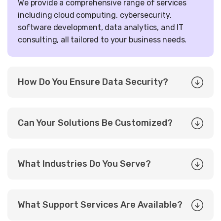
We provide a comprehensive range of services
including cloud computing, cybersecurity,
software development, data analytics, and IT
consulting, all tailored to your business needs.
How Do You Ensure Data Security?
Can Your Solutions Be Customized?
What Industries Do You Serve?
What Support Services Are Available?