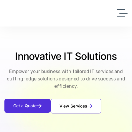
Innovative
IT
Solutions
Empower your business with tailored IT services and
cutting-edge solutions designed to drive success and
efficiency.
G
e
t
a
Q
u
o
t
e
V
i
e
w
S
e
r
v
i
c
e
s