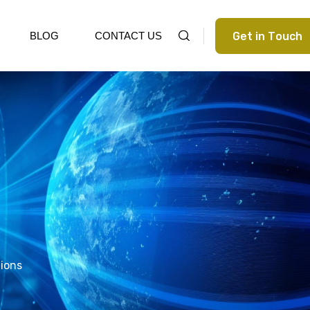
G
e
t
i
n
T
o
u
c
h
BLOG
CONTACT US
tions