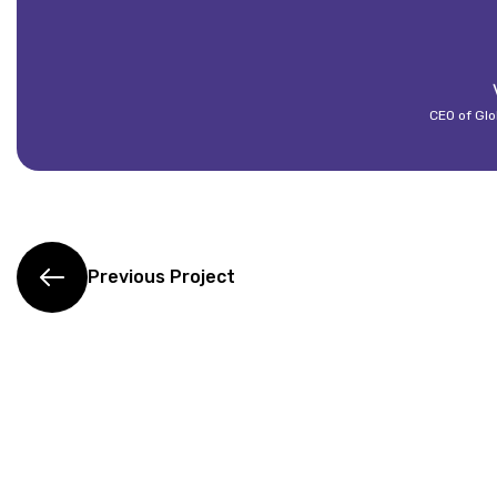
CEO of Glo
Previous Project