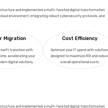
structure and implemented a multi-faceted digital transformation
le cloud environment, integrating robust cybersecurity protocols, and
r Migration
Cost Efficiency
swift transition with
Optimize your IT spend with solution
ime, accelerating your
designed to maximize ROI and reduc
dern digital solutions.
overall operational costs.
structure and implemented a multi-faceted digital transformation