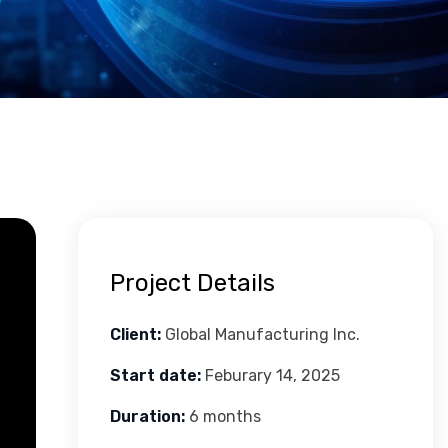
Project Details
Client:
Global Manufacturing Inc.
Start date:
Feburary 14, 2025
Duration:
6 months