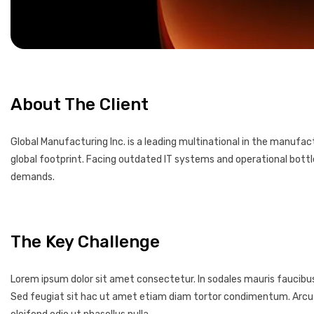
About The Client
Global Manufacturing Inc. is a leading multinational in the manufa
global footprint. Facing outdated IT systems and operational bott
demands.
The Key Challenge
Lorem ipsum dolor sit amet consectetur. In sodales mauris faucibu
Sed feugiat sit hac ut amet etiam diam tortor condimentum. Arcu non 