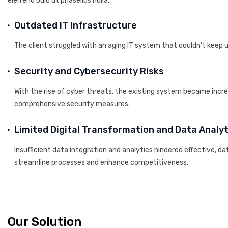
eleifend odio ut phasellus nulla.
Outdated IT Infrastructure
The client struggled with an aging IT system that couldn’t keep 
Security and Cybersecurity Risks
With the rise of cyber threats, the existing system became incr
comprehensive security measures.
Limited Digital Transformation and Data Analyt
Insufficient data integration and analytics hindered effective, d
streamline processes and enhance competitiveness.
Our Solution