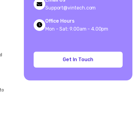
Support@vintech.com
Office Hours
Mon - Sat: 9.00am - 4.00pm
nd
 to