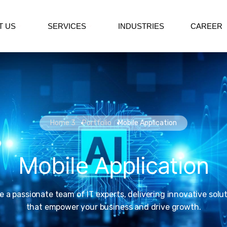
T US
SERVICES
INDUSTRIES
CAREER
Home 3
Portfolio
Mobile Application
Mobile Application
e a passionate team of IT experts, delivering innovative solu
that empower your business and drive growth.