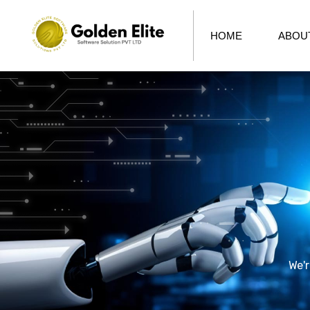
HOME
ABOU
We'r