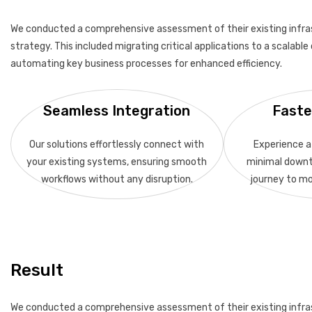
We conducted a comprehensive assessment of their existing infra
strategy. This included migrating critical applications to a scalab
automating key business processes for enhanced efficiency.
Seamless Integration
Faste
Our solutions effortlessly connect with
Experience a 
your existing systems, ensuring smooth
minimal downt
workflows without any disruption.
journey to mo
Result
We conducted a comprehensive assessment of their existing infra