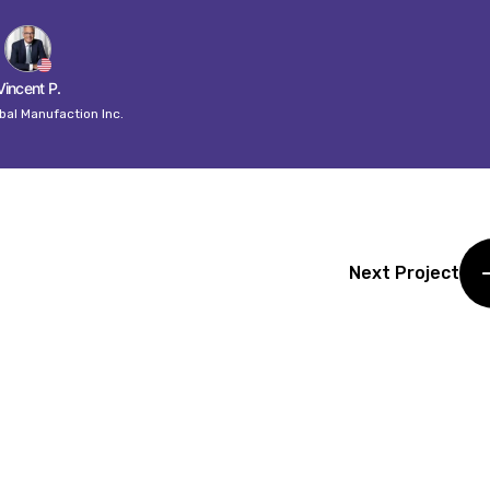
Vincent P.
bal Manufaction Inc.
Next Project