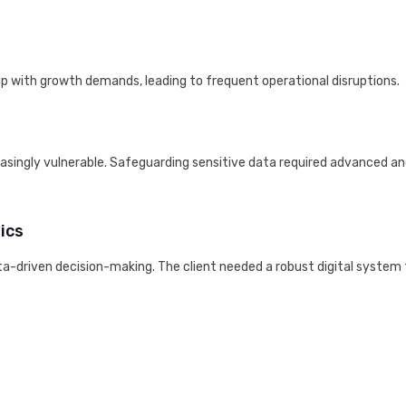
up with growth demands, leading to frequent operational disruptions.
easingly vulnerable. Safeguarding sensitive data required advanced a
ics
ata-driven decision-making. The client needed a robust digital system