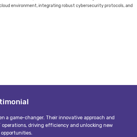
le cloud environment, integrating robust cybersecurity protocols, and
timonial
een a game-changer. Their innovative approach and
 operations, driving efficiency and unlocking new
opportunities.