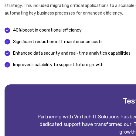
strategy. This included migrating critical applications to a scalab
automating key business processes for enhanced efficiency.
40% boost in operational efficiency
Significant reduction in IT maintenance costs
Enhanced data security and real-time analytics capabilities
Improved scalability to support future growth
Tes
Partnering with Vintech IT Solutions has b
dedicated support have transformed our IT
growth 