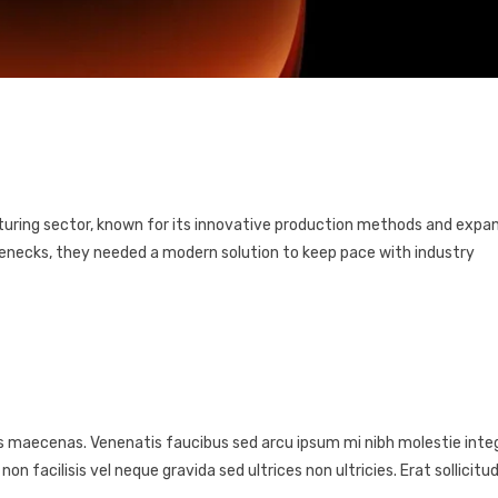
cturing sector, known for its innovative production methods and expa
lenecks, they needed a modern solution to keep pace with industry
s maecenas. Venenatis faucibus sed arcu ipsum mi nibh molestie integ
facilisis vel neque gravida sed ultrices non ultricies. Erat sollicitud