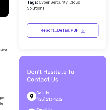
Tags:
Cyber Sercurity, Cloud
Solutions
nsive
Don’t Hesitate To
Contact Us
Call Us
er.
(123) 213-1232
in
Email Us