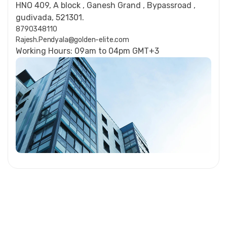
HNO 409, A block , Ganesh Grand , Bypassroad ,
gudivada, 521301.
8790348110
Rajesh.Pendyala@golden-elite.com
Working Hours: 09am to 04pm GMT+3