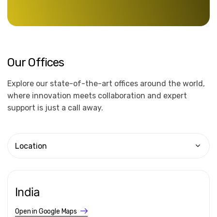
Our
Offices
Explore our state-of-the-art offices around the world,
where innovation meets collaboration and expert
support is just a call away.
Location
India
Open in Google Maps