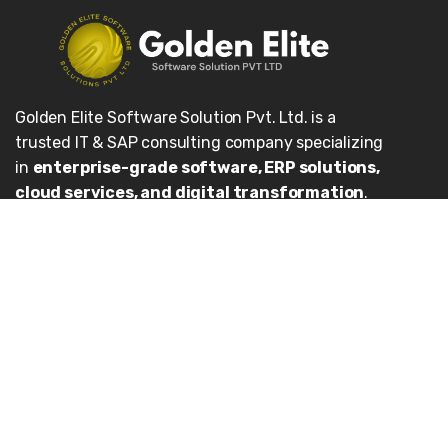
Golden Elite Software Solution Pvt. Ltd. is a
trusted IT & SAP consulting company specializing
in
enterprise-grade software, ERP solutions,
cloud services, and digital transformation
.
We help organizations unlock the full potential of
SAP systems, streamline business processes, and
achieve sustainable growth.
Our Services
Enterprise Applications
Cloud