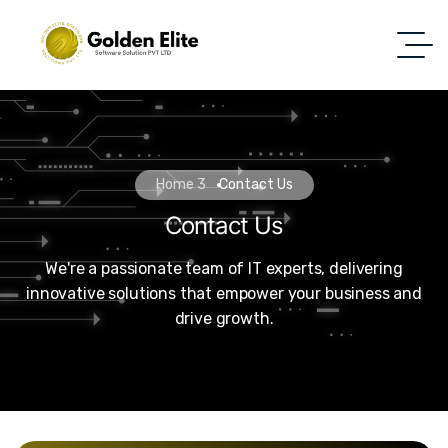
Home 3
Contact Us
Contact Us
We're a passionate team of IT experts, delivering
innovative solutions that empower your business and
drive growth.