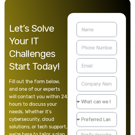
Let’s
Solve
Your
IT
Challenges
Start
Today!
Fill out the form below,
and one of our experts
will contact you within 24
hours to discuss your
needs. Whether it’s
cybersecurity, cloud
solutions, or tech support,
we’re here to tailor a plan