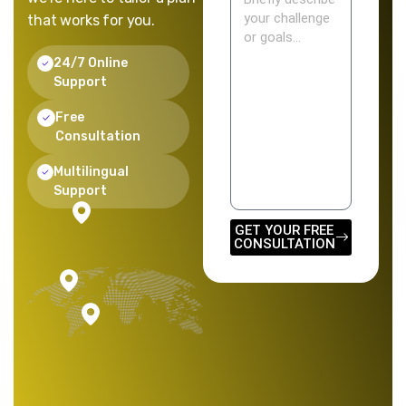
that works for you.
24/7 Online
Support
Free
Consultation
Multilingual
Support
GET YOUR FREE
CONSULTATION