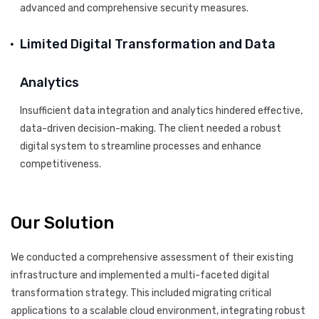
advanced and comprehensive security measures.
Limited Digital Transformation and Data
Analytics
Insufficient data integration and analytics hindered effective,
data-driven decision-making. The client needed a robust
digital system to streamline processes and enhance
competitiveness.
Our Solution
We conducted a comprehensive assessment of their existing
infrastructure and implemented a multi-faceted digital
transformation strategy. This included migrating critical
applications to a scalable cloud environment, integrating robust