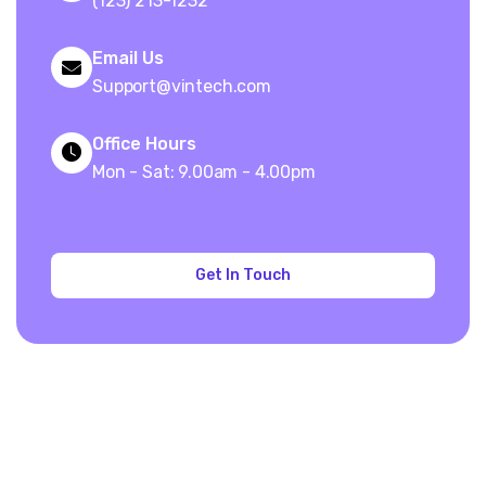
(123) 213-1232
Email Us
Support@vintech.com
Office Hours
Mon - Sat: 9.00am - 4.00pm