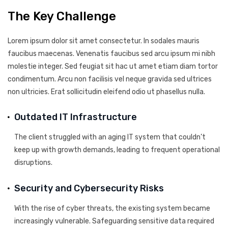
The Key Challenge
Lorem ipsum dolor sit amet consectetur. In sodales mauris
faucibus maecenas. Venenatis faucibus sed arcu ipsum mi nibh
molestie integer. Sed feugiat sit hac ut amet etiam diam tortor
condimentum. Arcu non facilisis vel neque gravida sed ultrices
non ultricies. Erat sollicitudin eleifend odio ut phasellus nulla.
Outdated IT Infrastructure
The client struggled with an aging IT system that couldn’t
keep up with growth demands, leading to frequent operational
disruptions.
Security and Cybersecurity Risks
With the rise of cyber threats, the existing system became
increasingly vulnerable. Safeguarding sensitive data required