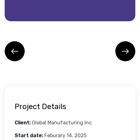
Project Details
Client:
Global Manufacturing Inc.
Start date:
Feburary 14, 2025