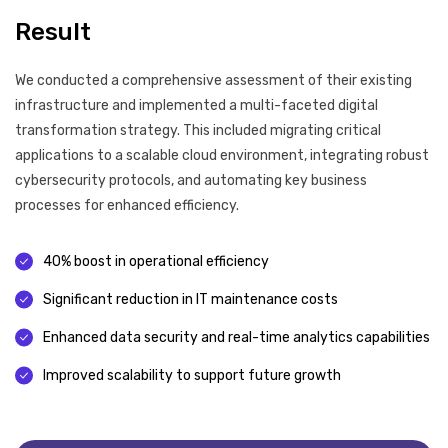
Result
We conducted a comprehensive assessment of their existing
infrastructure and implemented a multi-faceted digital
transformation strategy. This included migrating critical
applications to a scalable cloud environment, integrating robust
cybersecurity protocols, and automating key business
processes for enhanced efficiency.
40% boost in operational efficiency
Significant reduction in IT maintenance costs
Enhanced data security and real-time analytics capabilities
Improved scalability to support future growth