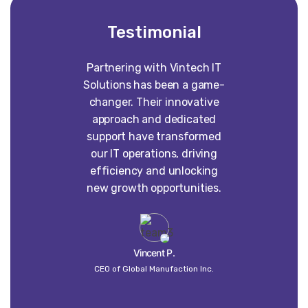
Testimonial
Partnering with Vintech IT
Worki
Solutions has been a game-
construct
changer. Their innovative
absolute p
approach and dedicated
our vision 
support have transformed
into some
our IT operations, driving
than w
efficiency and unlocking
imagined. 
new growth opportunities.
dedi
craft
un
Vincent P.
CEO of Global Manufaction Inc.
Globa