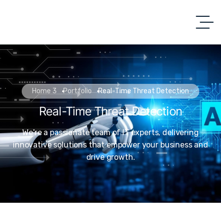
Home 3
Portfolio
Real-Time Threat Detection
Real-Time Threat Detection
We're a passionate team of IT experts, delivering
innovative solutions that empower your business and
drive growth.