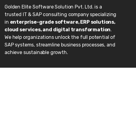
Golden Elite Software Solution Pvt. Ltd. is a
trusted IT & SAP consulting company specializing
in
enterprise-grade software, ERP solutions,
cloud services, and digital transformation
.
We help organizations unlock the full potential of
SAP systems, streamline business processes, and
achieve sustainable growth.
Our Services
Enterprise Applications
Cloud
Consulting
AI/ML