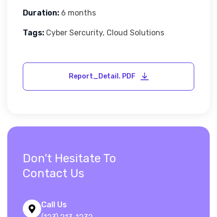
Duration:
6 months
Tags:
Cyber Sercurity, Cloud Solutions
Don’t Hesitate To
Contact Us
Call Us