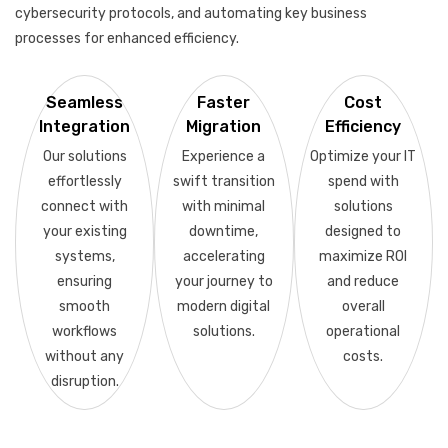
cybersecurity protocols, and automating key business
processes for enhanced efficiency.
Seamless
Faster
Cost
Integration
Migration
Efficiency
Our solutions
Experience a
Optimize your IT
effortlessly
swift transition
spend with
connect with
with minimal
solutions
your existing
downtime,
designed to
systems,
accelerating
maximize ROI
ensuring
your journey to
and reduce
smooth
modern digital
overall
workflows
solutions.
operational
without any
costs.
disruption.