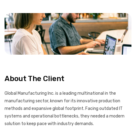
About The Client
Global Manufacturing Inc. is a leading multinational in the
manufacturing sector, known for its innovative production
methods and expansive global footprint. Facing outdated IT
systems and operational bottlenecks, they needed a modern
solution to keep pace with industry demands.