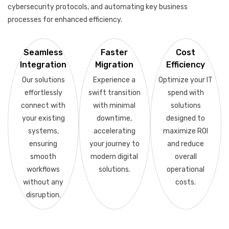
cybersecurity protocols, and automating key business
processes for enhanced efficiency.
Seamless
Faster
Cost
Integration
Migration
Efficiency
Our solutions
Experience a
Optimize your IT
effortlessly
swift transition
spend with
connect with
with minimal
solutions
your existing
downtime,
designed to
systems,
accelerating
maximize ROI
ensuring
your journey to
and reduce
smooth
modern digital
overall
workflows
solutions.
operational
without any
costs.
disruption.