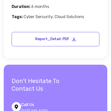
Duration:
6 months
Tags:
Cyber Sercurity, Cloud Solutions
Don’t Hesitate To
Contact Us
Call Us