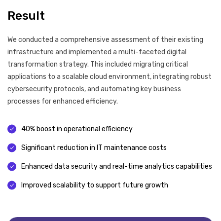
Result
We conducted a comprehensive assessment of their existing
infrastructure and implemented a multi-faceted digital
transformation strategy. This included migrating critical
applications to a scalable cloud environment, integrating robust
cybersecurity protocols, and automating key business
processes for enhanced efficiency.
40% boost in operational efficiency
Significant reduction in IT maintenance costs
Enhanced data security and real-time analytics capabilities
Improved scalability to support future growth