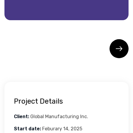
Project Details
Client:
Global Manufacturing Inc.
Start date:
Feburary 14, 2025