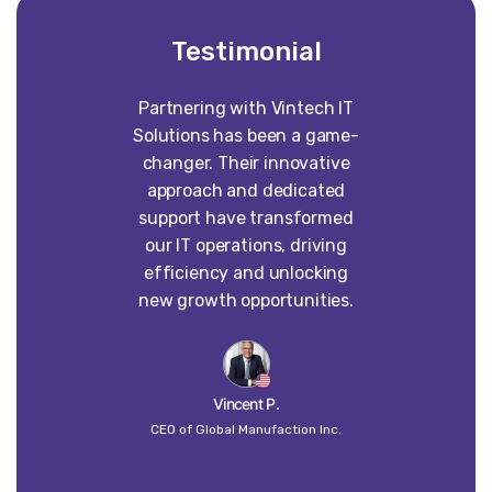
Testimonial
Partnering with Vintech IT
Worki
Solutions has been a game-
construct
changer. Their innovative
absolute p
approach and dedicated
our vision 
support have transformed
into some
our IT operations, driving
than w
efficiency and unlocking
imagined. 
new growth opportunities.
dedi
craft
un
Vincent P.
CEO of Global Manufaction Inc.
Globa