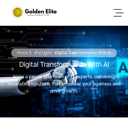
Home 3
Portfolio
Digital Transformation With AI
Digital Transformation With AI
We're a passionate team of IT experts, delivering
innovative solutions that empower your business and
drive growth.