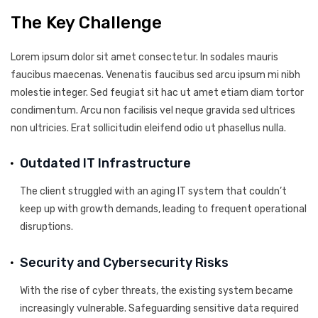
The Key Challenge
Lorem ipsum dolor sit amet consectetur. In sodales mauris
faucibus maecenas. Venenatis faucibus sed arcu ipsum mi nibh
molestie integer. Sed feugiat sit hac ut amet etiam diam tortor
condimentum. Arcu non facilisis vel neque gravida sed ultrices
non ultricies. Erat sollicitudin eleifend odio ut phasellus nulla.
Outdated IT Infrastructure
The client struggled with an aging IT system that couldn’t
keep up with growth demands, leading to frequent operational
disruptions.
Security and Cybersecurity Risks
With the rise of cyber threats, the existing system became
increasingly vulnerable. Safeguarding sensitive data required