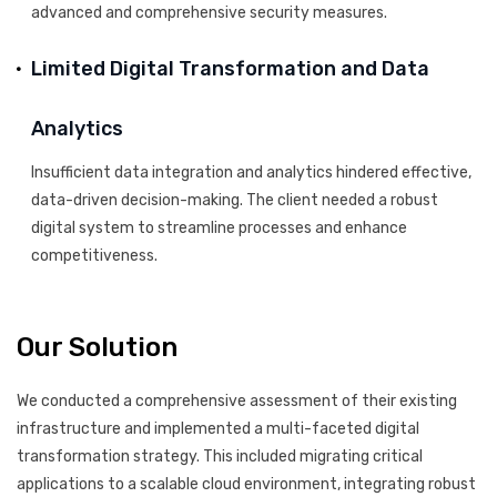
advanced and comprehensive security measures.
Limited Digital Transformation and Data
Analytics
Insufficient data integration and analytics hindered effective,
data-driven decision-making. The client needed a robust
digital system to streamline processes and enhance
competitiveness.
Our Solution
We conducted a comprehensive assessment of their existing
infrastructure and implemented a multi-faceted digital
transformation strategy. This included migrating critical
applications to a scalable cloud environment, integrating robust