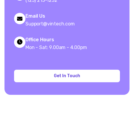
(123) 213-1232
Email Us
Support@vintech.com
Office Hours
Mon - Sat: 9.00am - 4.00pm