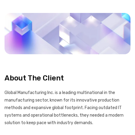
About The Client
Global Manufacturing Inc. is a leading multinational in the
manufacturing sector, known for its innovative production
methods and expansive global footprint. Facing outdated IT
systems and operational bottlenecks, they needed a modern
solution to keep pace with industry demands.