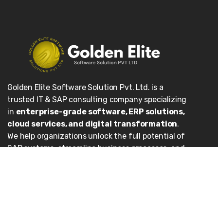
Golden Elite Software Solution Pvt. Ltd. is a
trusted IT & SAP consulting company specializing
in
enterprise-grade software, ERP solutions,
cloud services, and digital transformation
.
We help organizations unlock the full potential of
SAP systems, streamline business processes, and
achieve sustainable growth.
Our Services