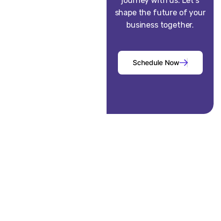
journey with us. Let’s
shape the future of your
business together.