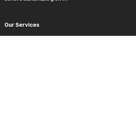
Our Services
Enterprise Applications
Cloud
Consulting
AI/ML
Data Management & BI
Digital Experience
Industries