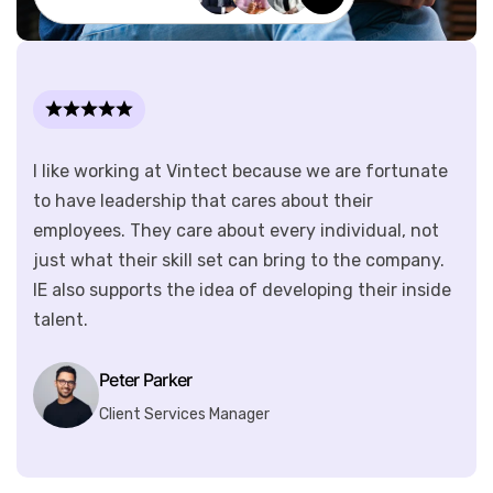
I like working at Vintect because we are fortunate
to have leadership that cares about their
employees. They care about every individual, not
just what their skill set can bring to the company.
IE also supports the idea of developing their inside
talent.
Peter Parker
Client Services Manager