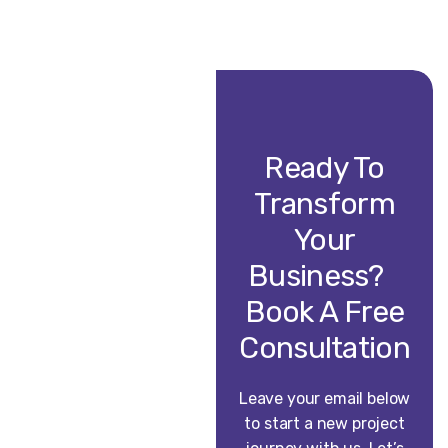
Ready To
Transform
Your
Business?
Book A Free
Consultation
Leave your email below
to start a new project