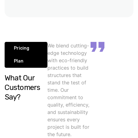
We blend cutting-
Pricing
edge technology
with eco-friendly
Plan
practices to build
structures that
What Our
stand the test of
Customers
time. Our
Say?
commitment to
quality, efficiency,
and sustainability
ensures every
project is built for
the future.