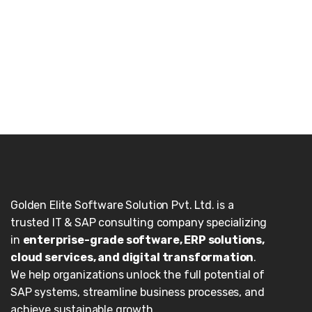
Golden Elite Software Solution Pvt. Ltd. is a
trusted IT & SAP consulting company specializing
in
enterprise-grade software, ERP solutions,
cloud services, and digital transformation
.
We help organizations unlock the full potential of
SAP systems, streamline business processes, and
achieve sustainable growth.