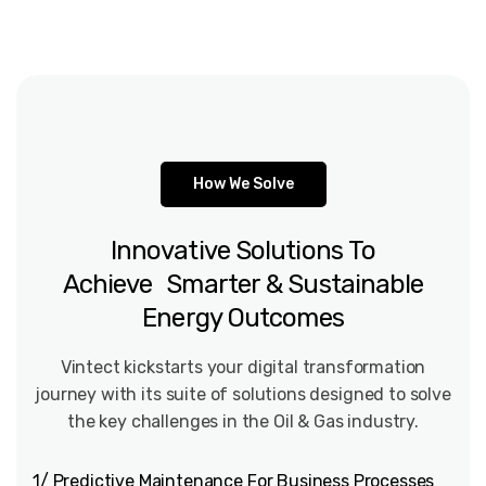
How We Solve
Innovative
Solutions
To
Achieve Smarter
&
Sustainable
Energy
Outcomes
Vintect kickstarts your digital transformation
journey with its suite of solutions designed to solve
the key challenges in the Oil & Gas industry.
1/ Predictive Maintenance For Business Processes