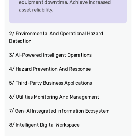
equipment downtime. Achieve increased
asset reliability.
2/ Environmental And Operational Hazard
Detection
3/ AI-Powered Intelligent Operations
4/ Hazard Prevention And Response
5/ Third-Party Business Applications
6/ Utilities Monitoring And Management
7/ Gen-AI Integrated Information Ecosystem
8/ Intelligent Digital Workspace