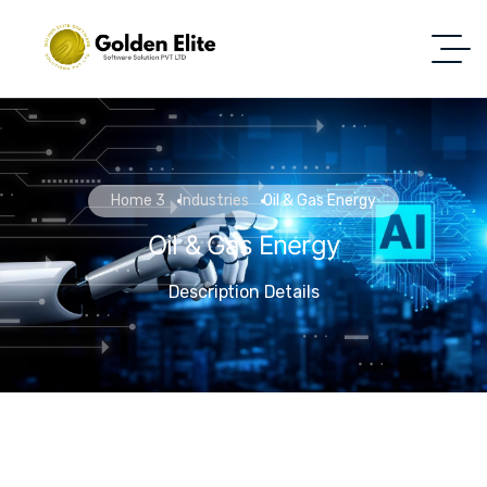
Home 3
Industries
Oil & Gas Energy
Oil & Gas Energy
Description Details