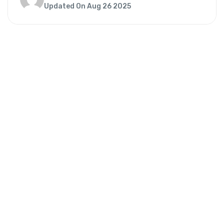
Updated On Aug 26 2025