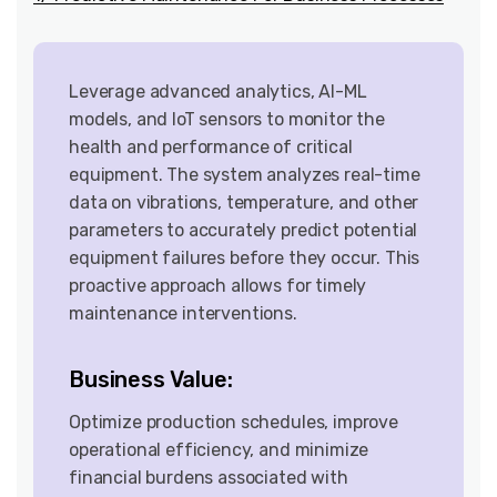
Leverage advanced analytics, AI-ML
models, and IoT sensors to monitor the
health and performance of critical
equipment. The system analyzes real-time
data on vibrations, temperature, and other
parameters to accurately predict potential
equipment failures before they occur. This
proactive approach allows for timely
maintenance interventions.
Business Value:
Optimize production schedules, improve
operational efficiency, and minimize
financial burdens associated with