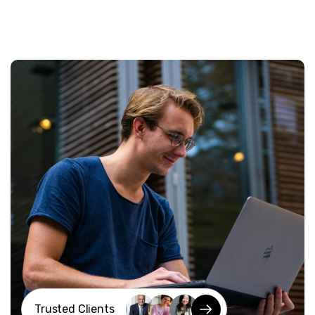
Trusted Clients