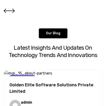
Our Blog
Latest
Insights
And
Updates
On
Technology
Trends
And
Innovations
AI For Business
Golden Elite Software Solutions Private
Limited
admin