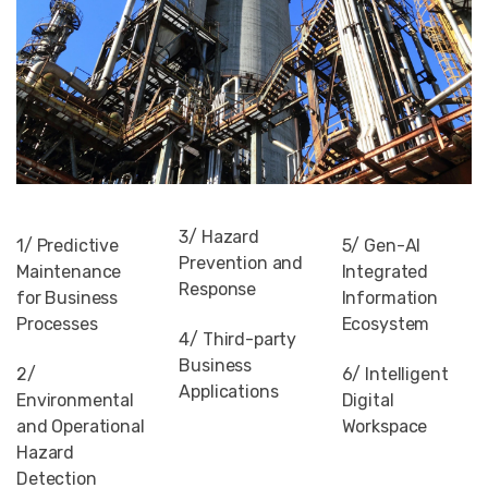
3/ Hazard
1/ Predictive
5/ Gen-AI
Prevention and
Maintenance
Integrated
Response
for Business
Information
Processes
Ecosystem
4/ Third-party
Business
2/
6/ Intelligent
Applications
Environmental
Digital
and Operational
Workspace
Hazard
Detection