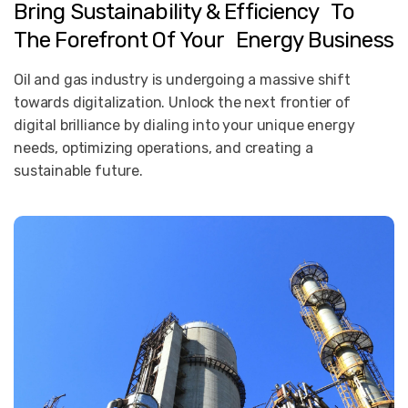
Bring
Sustainability
&
Efficiency To
The
Forefront
Of
Your Energy
Business
Oil and gas industry is undergoing a massive shift
towards digitalization. Unlock the next frontier of
digital brilliance by dialing into your unique energy
needs, optimizing operations, and creating a
sustainable future.