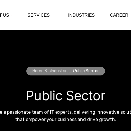
T US
SERVICES
INDUSTRIES
CAREER
Home 3
Industries
Public Sector
Public Sector
e a passionate team of IT experts, delivering innovative solu
that empower your business and drive growth.