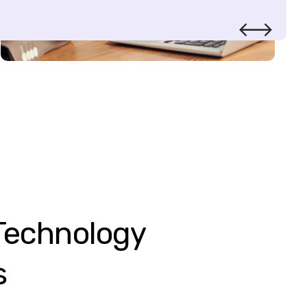
Technology
s