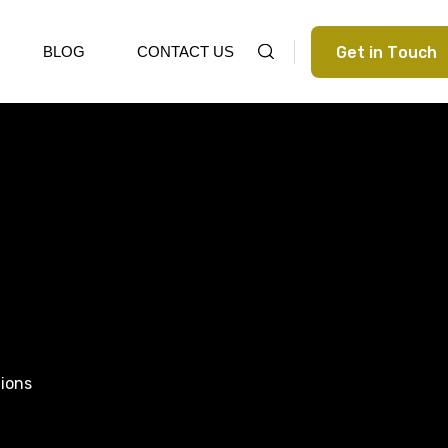
G
e
t
i
n
T
o
u
c
h
BLOG
CONTACT US
tions