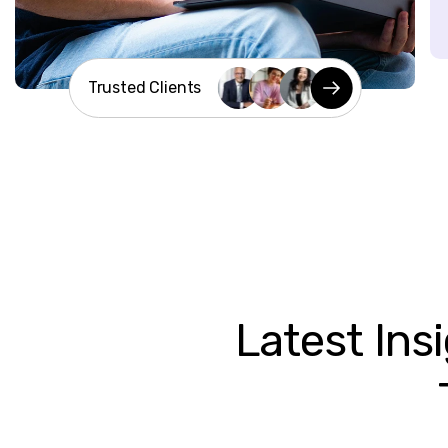
Trusted Clients
Latest
Ins