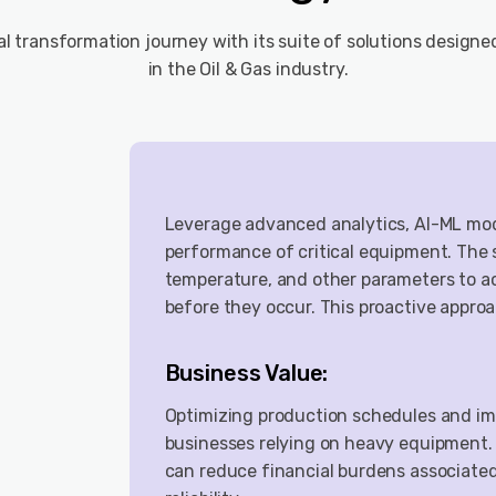
tal transformation journey with its suite of solutions designe
in the Oil & Gas industry.
Leverage advanced analytics, AI-ML mode
performance of critical equipment. The 
temperature, and other parameters to ac
before they occur. This proactive appro
Business Value:
Optimizing production schedules and imp
businesses relying on heavy equipment.
can reduce financial burdens associate