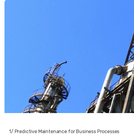
1/ Predictive Maintenance for Business Processes