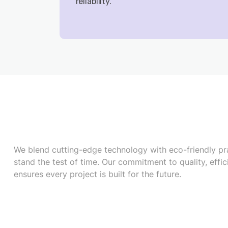
reliability.
We blend cutting-edge technology with eco-friendly pra
stand the test of time. Our commitment to quality, effic
ensures every project is built for the future.