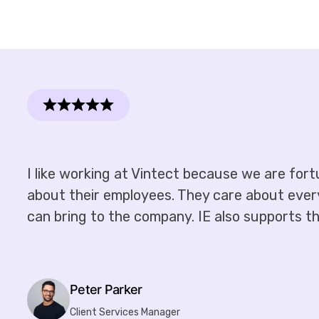
I like working at Vintect because we are for
about their employees. They care about every i
can bring to the company. IE also supports the
Peter Parker
Client Services Manager