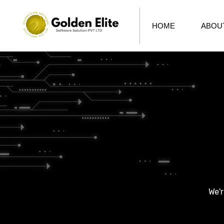
HOME
ABOU
We'r