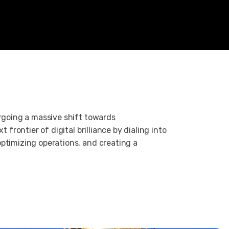
ergoing a massive shift towards
t frontier of digital brilliance by dialing into
ptimizing operations, and creating a