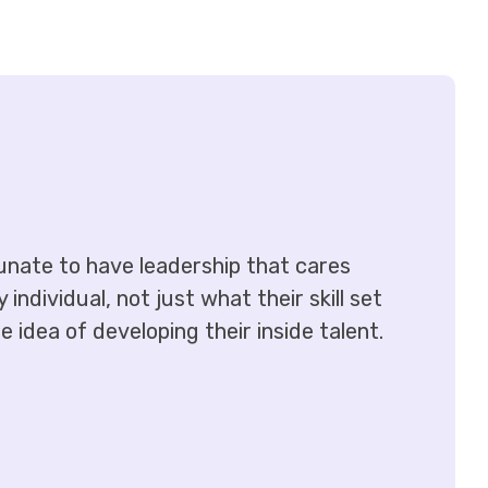
tunate to have leadership that cares
ndividual, not just what their skill set
 idea of developing their inside talent.