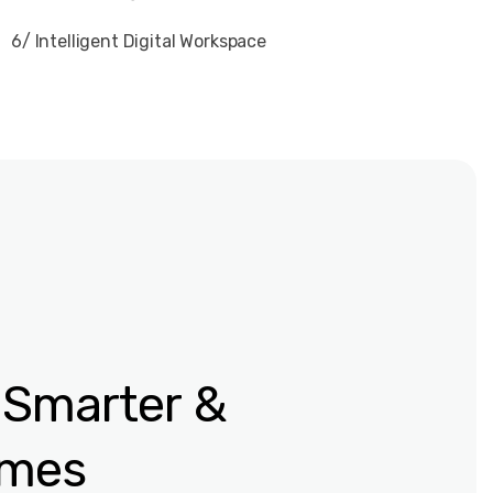
6/ Intelligent Digital Workspace
 Smarter
&
omes