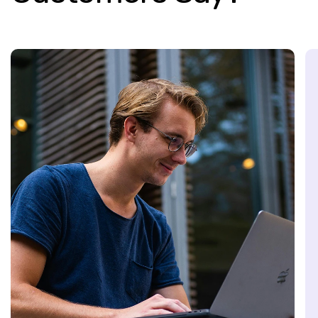
ience because of the strong sense of
inely invest in our personal and
tunities to learn.