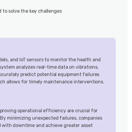
d to solve the key challenges
ls, and IoT sensors to monitor the health and
system analyzes real-time data on vibrations,
curately predict potential equipment failures
ach allows for timely maintenance interventions.
roving operational efficiency are crucial for
 By minimizing unexpected failures, companies
d with downtime and achieve greater asset