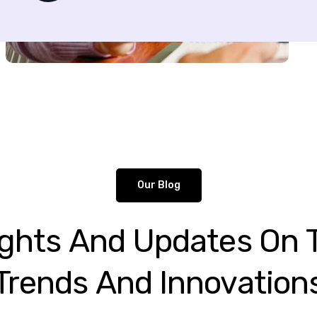
Our Blog
ights
And
Updates
On
Trends
And
Innovation