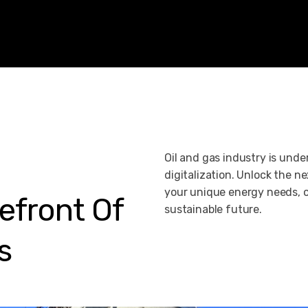
Oil and gas industry is und
digitalization. Unlock the nex
your unique energy needs, o
efront
Of
sustainable future.
s