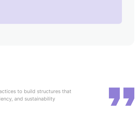
ctices to build structures that
iency, and sustainability