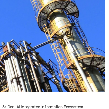
5/ Gen-AI Integrated Information Ecosystem