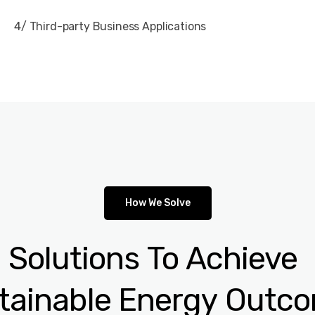
4/ Third-party Business Applications
How We Solve
e
Solutions
To
Achieve
tainable
Energy
Outc