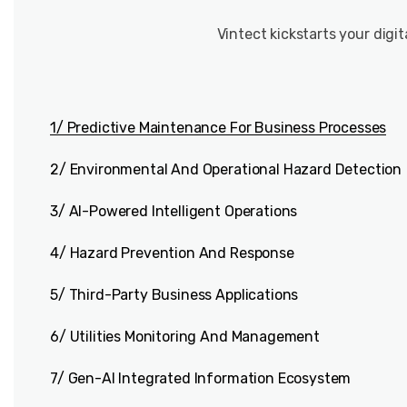
Vintect kickstarts your digi
1/ Predictive Maintenance For Business Processes
2/ Environmental And Operational Hazard Detection
3/ AI-Powered Intelligent Operations
4/ Hazard Prevention And Response
5/ Third-Party Business Applications
6/ Utilities Monitoring And Management
7/ Gen-AI Integrated Information Ecosystem