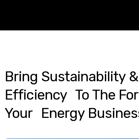
Bring
Sustainability
&
Efficiency To
The
For
Your Energy
Busines