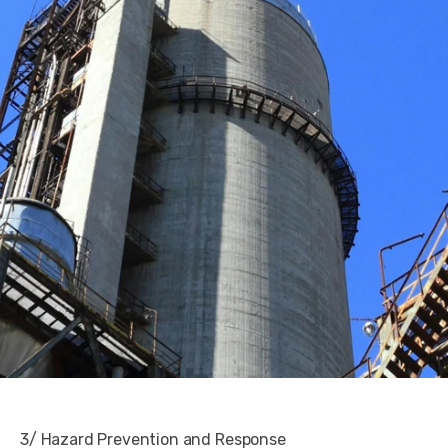
3/ Hazard Prevention and Response