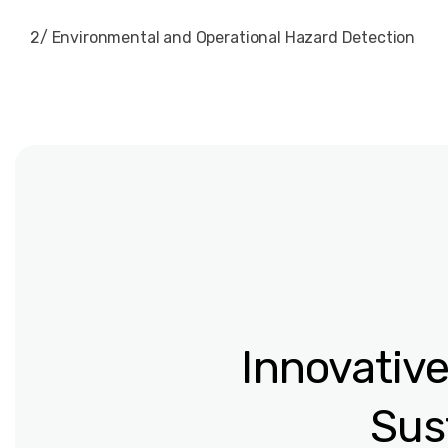
2/ Environmental and Operational Hazard Detection
Innovativ
Sus