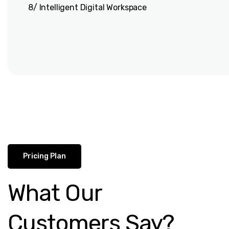
8/ Intelligent Digital Workspace
Pricing Plan
What Our
Customers Say?