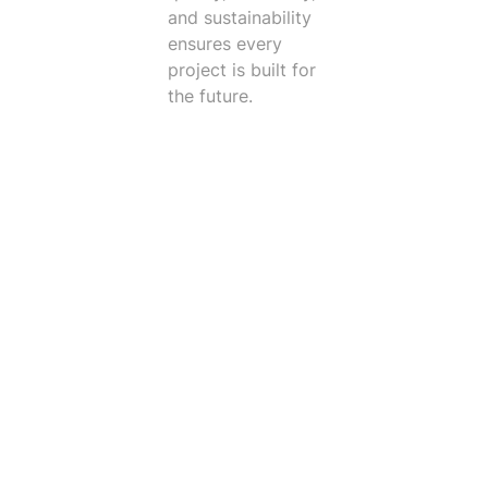
and sustainability
ensures every
project is built for
the future.
Trusted Clients
I like working at Vintect because we are fortunate
to have leadership that cares about their
employees. They care about every individual, not
just what their skill set can bring to the company.
IE also supports the idea of developing their inside