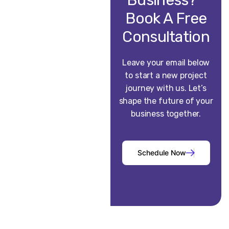
Business?
Book A Free
Consultation
Leave your email below
to start a new project
journey with us. Let’s
shape the future of your
business together.