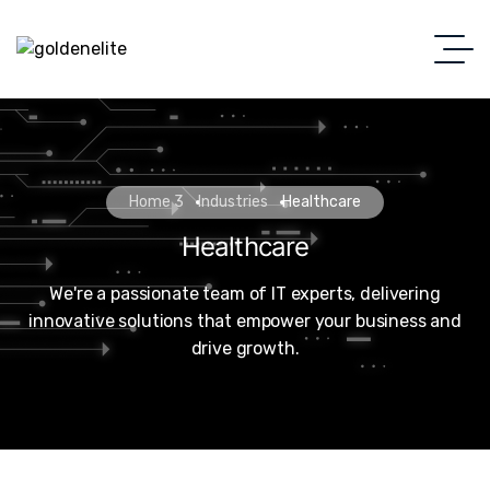
Home 3
Industries
Healthcare
Healthcare
We're a passionate team of IT experts, delivering
innovative solutions that empower your business and
drive growth.