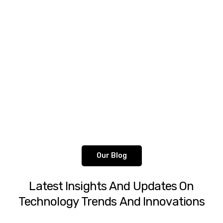
talent.
Peter Parker
Client Services Manager
Our Blog
Latest
Insights
And
Updates
On
Technology
Trends
And
Innovations