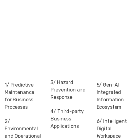
3/ Hazard
1/ Predictive
5/ Gen-AI
Prevention and
Maintenance
Integrated
Response
for Business
Information
Processes
Ecosystem
4/ Third-party
Business
2/
6/ Intelligent
Applications
Environmental
Digital
and Operational
Workspace