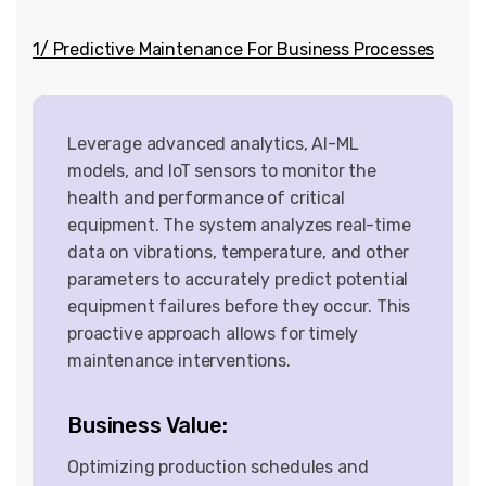
1/ Predictive Maintenance For Business Processes
Leverage advanced analytics, AI-ML
models, and IoT sensors to monitor the
health and performance of critical
equipment. The system analyzes real-time
data on vibrations, temperature, and other
parameters to accurately predict potential
equipment failures before they occur. This
proactive approach allows for timely
maintenance interventions.
Business Value:
Optimizing production schedules and