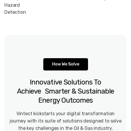
Hazard
Detection
How We Solve
Innovative
Solutions
To
Achieve Smarter
&
Sustainable
Energy
Outcomes
Vintect kickstarts your digital transformation
journey with its suite of solutions designed to solve
the key challenges in the Oil & Gas industry.