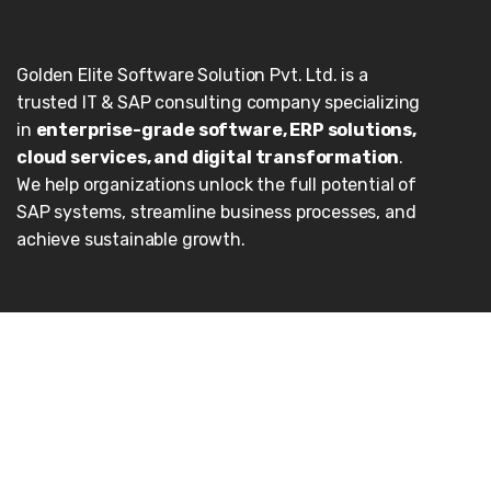
Golden Elite Software Solution Pvt. Ltd. is a
trusted IT & SAP consulting company specializing
in
enterprise-grade software, ERP solutions,
cloud services, and digital transformation
.
We help organizations unlock the full potential of
SAP systems, streamline business processes, and
achieve sustainable growth.
Our Services
Enterprise Applications
Cloud
Consulting