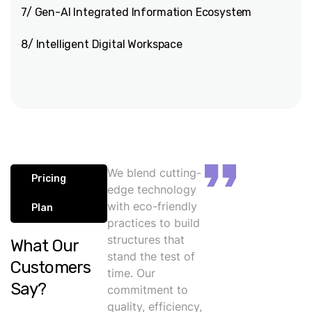
7/ Gen-AI Integrated Information Ecosystem
8/ Intelligent Digital Workspace
We blend cutting-
Pricing
edge technology
with eco-friendly
Plan
practices to build
structures that
What Our
stand the test of
Customers
time. Our
Say?
commitment to
quality, efficiency,