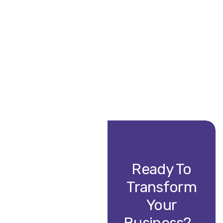
Ready To
Transform
Your