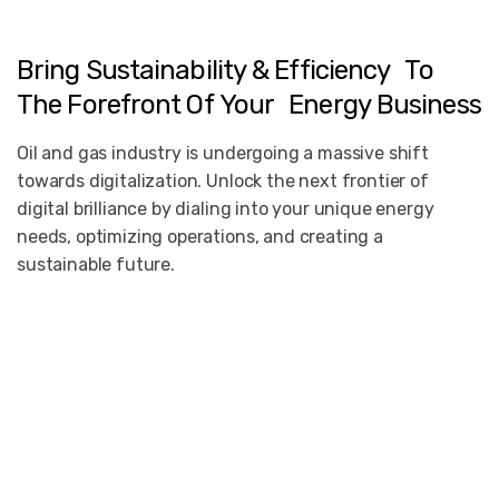
Bring
Sustainability
&
Efficiency To
The
Forefront
Of
Your Energy
Business
Oil and gas industry is undergoing a massive shift
towards digitalization. Unlock the next frontier of
digital brilliance by dialing into your unique energy
needs, optimizing operations, and creating a
sustainable future.