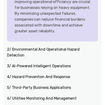
improving operational efficiency are crucial
for businesses relying on heavy equipment.
By minimizing unexpected failures,
companies can reduce financial burdens
associated with downtime and achieve
greater asset reliability.
2/ Environmental And Operational Hazard
Detection
3/ AI-Powered Intelligent Operations
4/ Hazard Prevention And Response
5/ Third-Party Business Applications
6/ Utilities Monitoring And Management